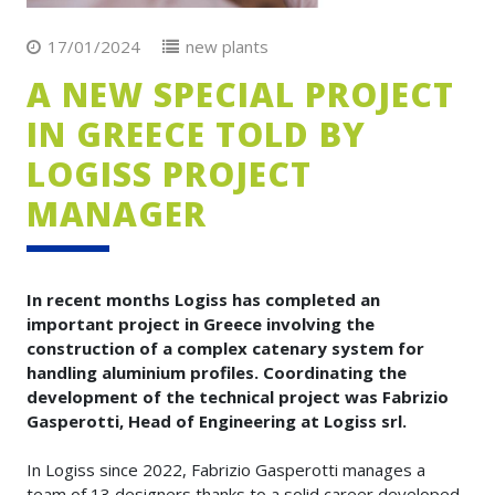
17/01/2024
new plants
A NEW SPECIAL PROJECT
IN GREECE TOLD BY
LOGISS PROJECT
MANAGER
In recent months Logiss has completed an
important project in Greece involving the
construction of a complex catenary system for
handling aluminium profiles. Coordinating the
development of the technical project was Fabrizio
Gasperotti, Head of Engineering at Logiss srl.
In Logiss since 2022, Fabrizio Gasperotti manages a
team of 13 designers thanks to a solid career developed