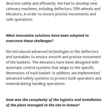
direction safely and efficiently. We had to develop new
catenary machines, including deflectors, fifth wheels and
elevators, in order to ensure precise movements and
safe operations.
What innovative solutions have been adopted to
overcome these challenges?
We introduced advanced technologies in the deflectors
and turntables to ensure smooth and precise movement
of the baskets. The elevators have been designed with
automatic control systems that adapt to the specific
dimensions of each basket. In addition, we implemented
advanced safety systems to protect both operators and
material during handling operations.
How was the complexity of the logistics and installation
of the plant managed at the site in Greece?