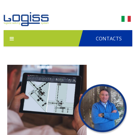
CONTACTS