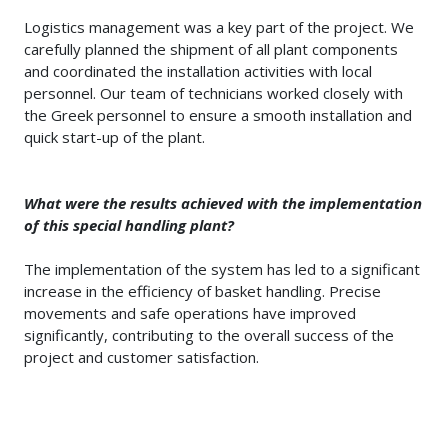
Logistics management was a key part of the project. We
carefully planned the shipment of all plant components
and coordinated the installation activities with local
personnel. Our team of technicians worked closely with
the Greek personnel to ensure a smooth installation and
quick start-up of the plant.
What were the results achieved with the implementation
of this special handling plant?
The implementation of the system has led to a significant
increase in the efficiency of basket handling. Precise
movements and safe operations have improved
significantly, contributing to the overall success of the
project and customer satisfaction.