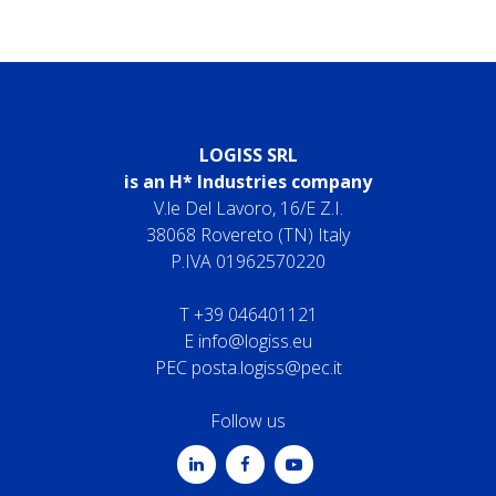
LOGISS SRL
is an H* Industries company
V.le Del Lavoro, 16/E Z.I.
38068 Rovereto (TN) Italy
P.IVA 01962570220
T
+39 046401121
E
info@logiss.eu
PEC
posta.logiss@pec.it
Follow us