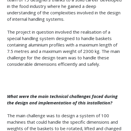
in the food industry where he gained a deep
understanding of the complexities involved in the design
of internal handling systems.
The project in question involved the realisation of a
special handling system designed to handle baskets
containing aluminium profiles with a maximum length of
7.5 metres and a maximum weight of 2300 kg. The main
challenge for the design team was to handle these
considerable dimensions efficiently and safely.
What were the main technical challenges faced during
the design and implementation of this installation?
The main challenge was to design a system of 100
machines that could handle the specific dimensions and
weights of the baskets to be rotated, lifted and changed