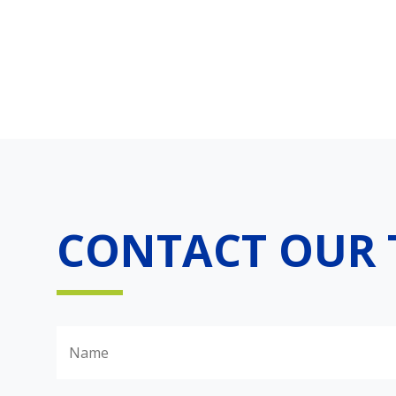
CONTACT OUR 