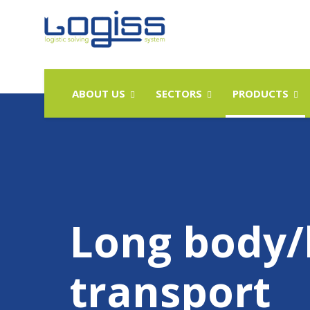
ABOUT US
SECTORS
PRODUCTS
Long body/
transport