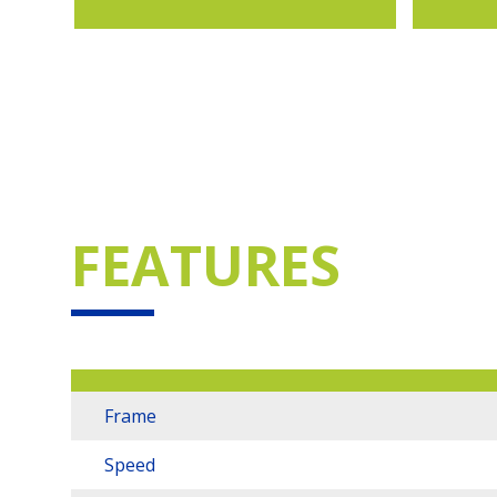
FEATURES
Frame
Speed