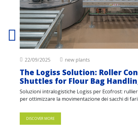
22/09/2025
new plants
The Logiss Solution: Roller Co
Shuttles for Flour Bag Handli
Soluzioni intralogistiche Logiss per Ecofrost: rulli
per ottimizzare la movimentazione dei sacchi di farin
DISCOVER MORE