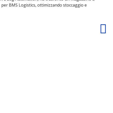
 per BMS Logistics, ottimizzando stoccaggio e
nav
logi
D