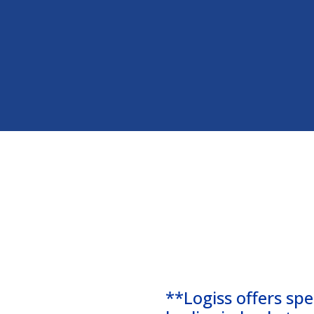
**Logiss offers spe