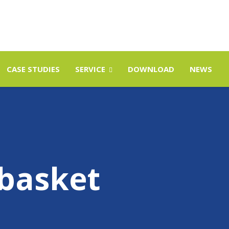
CASE STUDIES
SERVICE
DOWNLOAD
NEWS
basket