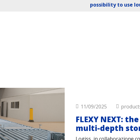
possibility to use l
11/09/2025
product
FLEXY NEXT: the 
multi-depth sto
Logiss, in collaborazione c