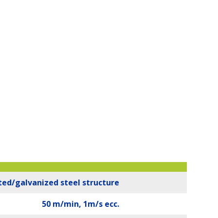
ted/galvanized steel structure
50 m/min, 1m/s ecc.