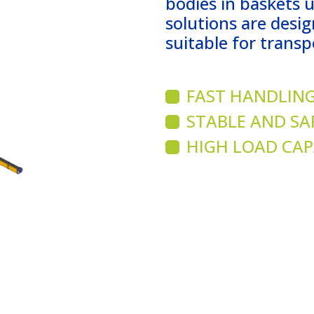
bodies in baskets 
solutions are desig
suitable for transp
FAST HANDLING
STABLE AND SA
HIGH LOAD CAP