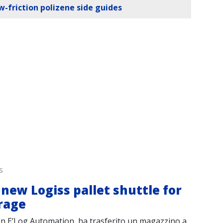
ow-friction polizene side guides
s
0
new Logiss pallet shuttle for
Tr
rage
to
on E’Log Automation, ha trasferito un magazzino a
Log