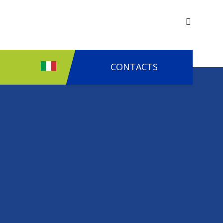
CONTACTS