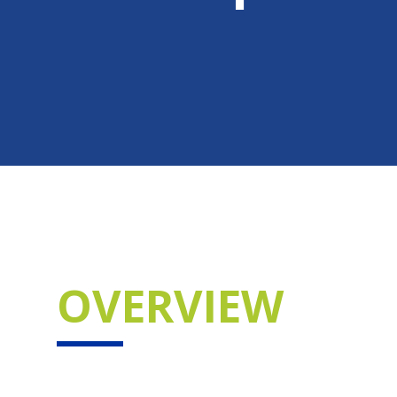
OVERVIEW