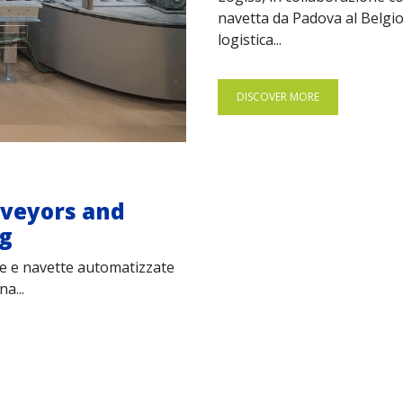
navetta da Padova al Belgio
logistica...
DISCOVER MORE
nveyors and
ng
ere e navette automatizzate
a...