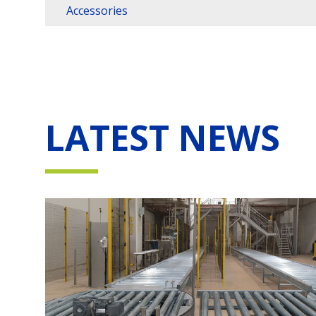
Accessories
LATEST NEWS
vo
i e