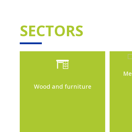
SECTORS
Me
Wood and furniture