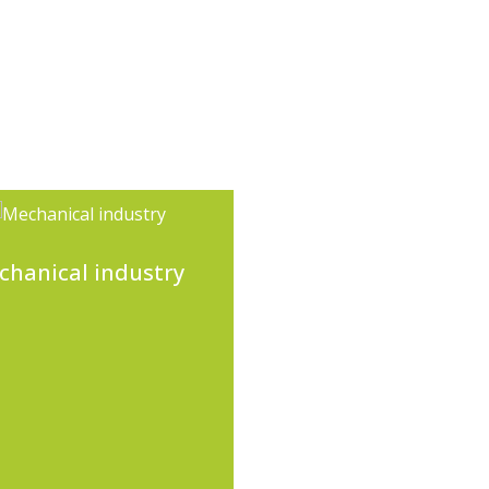
chanical industry