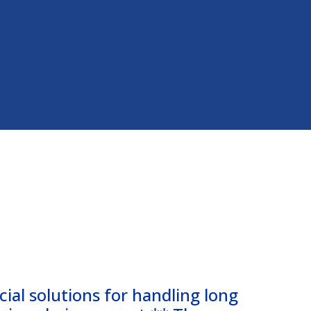
cial solutions for handling long