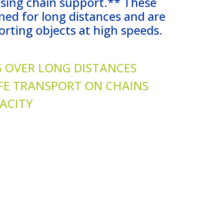
using chain support.** These
ned for long distances and are
orting objects at high speeds.
 OVER LONG DISTANCES
FE TRANSPORT ON CHAINS
ACITY