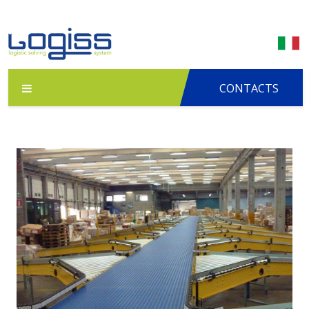
CONTACTS