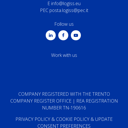
E
info@logiss.eu
PEC
posta.logiss@pec.it
Follow us
Work with us
COMPANY REGISTERED WITH THE TRENTO
COMPANY REGISTER OFFICE | REA REGISTRATION
NUMBER TN-190616
PRIVACY POLICY
&
COOKIE POLICY
&
UPDATE
CONSENT PREFERENCES