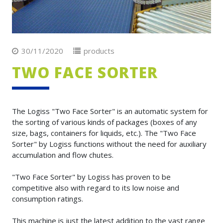
30/11/2020
products
TWO FACE SORTER
The Logiss "Two Face Sorter" is an automatic system for
the sorting of various kinds of packages (boxes of any
size, bags, containers for liquids, etc.). The "Two Face
Sorter" by Logiss functions without the need for auxiliary
accumulation and flow chutes.
"Two Face Sorter" by Logiss has proven to be
competitive also with regard to its low noise and
consumption ratings.
This machine is just the latest addition to the vast range