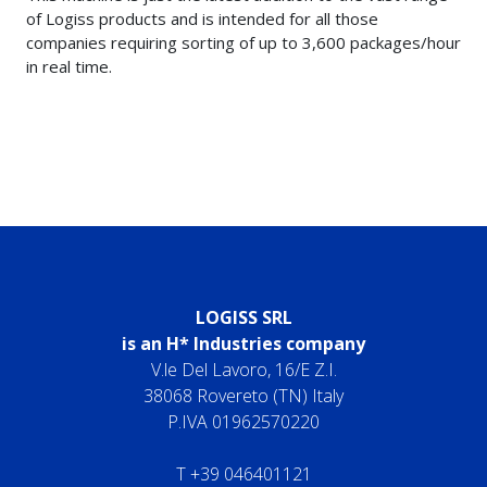
of Logiss products and is intended for all those
companies requiring sorting of up to 3,600 packages/hour
in real time.
LOGISS SRL
is an H* Industries company
V.le Del Lavoro, 16/E Z.I.
38068 Rovereto (TN) Italy
P.IVA 01962570220
T
+39 046401121